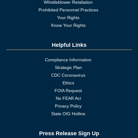
Whistleblower Retaliation
Prohibited Personnel Practices
Your Rights
Know Your Rights
Helpful Links
Compliance Information
Strategic Plan
CDC Coronavirus
Ethics
FOIA Request
No FEAR Act
Privacy Policy
State OIG Hotline
Press Release Sign Up