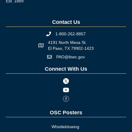
Est. 1889
Contact Us
1-800-262-8857
Phone icon
4191 North Mesa St.
Map icon
El Paso, TX 79902-1423
PAO@ibwc.gov
Mail icon
Connect With Us
Twitter icon
Youtube icon
Facebook Icon
OSC Posters
Whistleblowing