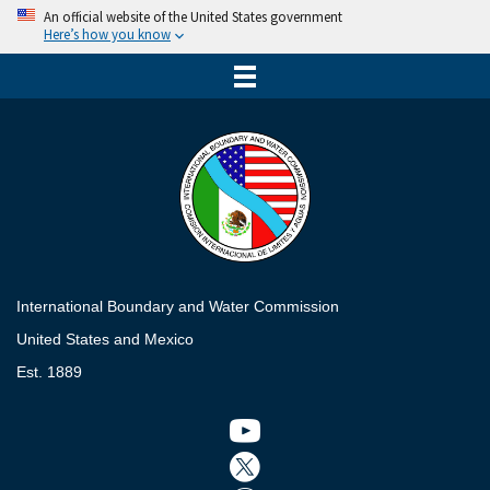
An official website of the United States government
Here’s how you know
International Boundary and Water Commission
United States and Mexico
Est. 1889
Twitter icon
Twitter icon