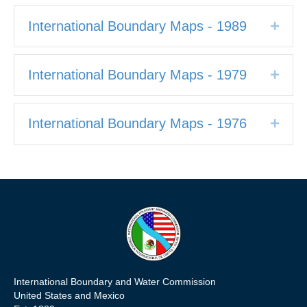
International Boundary Maps - 1989
Expan
International Boundary Maps - 1979
Expan
International Boundary Maps - 1976
Expan
International Boundary and Water Commission
United States and Mexico