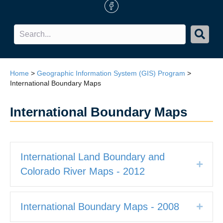
FB Icon
Home
>
Geographic Information System (GIS) Program
>
International Boundary Maps
International Boundary Maps
International Land Boundary and
Expan
Colorado River Maps - 2012
International Boundary Maps - 2008
Expan